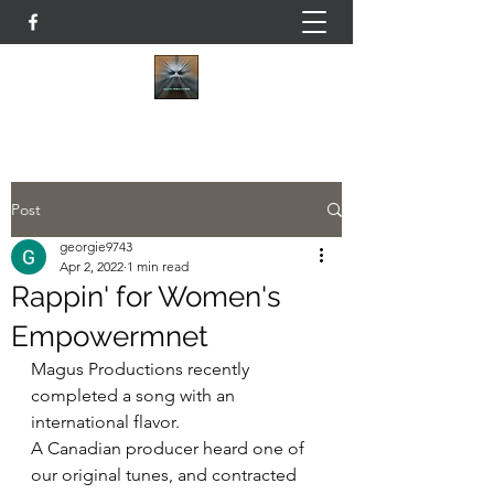
Post
georgie9743
Apr 2, 2022
1 min read
Rappin' for Women's
Empowermnet
Magus Productions recently 
completed a song with an 
international flavor.
A Canadian producer heard one of 
our original tunes, and contracted 