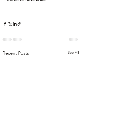
See All
Recent Posts