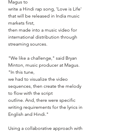
Magus to
write a Hindi rap song, 'Love is Life' 
that will be released in India music 
markets first,
then made into a music video for 
international distribution through 
streaming sources. 
"We like a challenge," said Bryan 
Minton, music producer at Magus. 
"In this tune,
we had to visualize the video 
sequences, then create the melody 
to flow with the script
outline. And, there were specific 
writing requirements for the lyrics in 
English and Hindi."
Using a collaborative approach with 