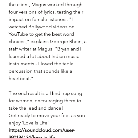
the client, Magus worked through 
four versions of lyrics, testing their 
impact on female listeners. "I 
watched Bollywood videos on 
YouTube to get the best word 
choices," explains Georgie Rhein, a 
staff writer at Magus, "Bryan and I 
learned a lot about Indian music 
instruments - I loved the tabla 
percussion that sounds like a 
heartbeat."
The end result is a Hindi rap song 
for women, encouraging them to 
take the lead and dance!
Get ready to move your feet as you 
enjoy 'Love is Life'
https://soundcloud.com/user-
390134134/love-is-life